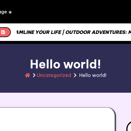
age
TREAMLINE YOUR LIFE | OUTDOOR ADVENTURES: MUS
Hello world!
Uncategorized
Hello world!