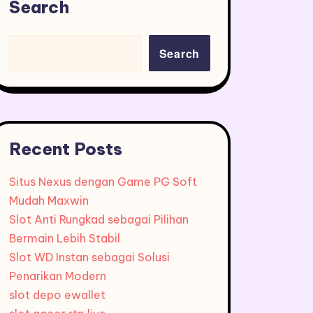
Search
Search
Recent Posts
Situs Nexus dengan Game PG Soft
Mudah Maxwin
Slot Anti Rungkad sebagai Pilihan
Bermain Lebih Stabil
Slot WD Instan sebagai Solusi
Penarikan Modern
slot depo ewallet