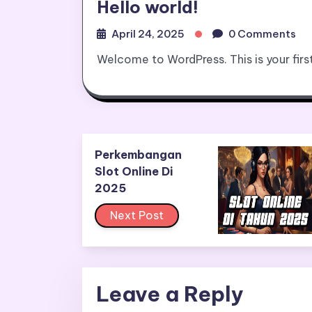
Hello world!
April 24, 2025
0 Comments
Welcome to WordPress. This is your first 
Perkembangan
Slot Online Di
2025
Next Post
Leave a Reply