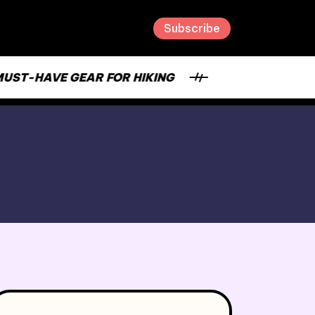
Subscribe
T-HAVE GEAR FOR HIKING
THE STRENGTH O