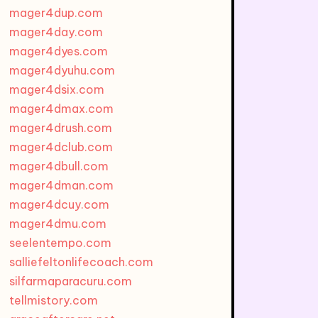
mager4dup.com
mager4day.com
mager4dyes.com
mager4dyuhu.com
mager4dsix.com
mager4dmax.com
mager4drush.com
mager4dclub.com
mager4dbull.com
mager4dman.com
mager4dcuy.com
mager4dmu.com
seelentempo.com
salliefeltonlifecoach.com
silfarmaparacuru.com
tellmistory.com