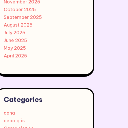
November 2025
October 2025
September 2025
August 2025
July 2025
June 2025
May 2025
April 2025
Categories
dana
depo qris