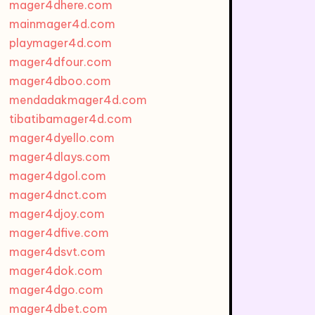
mager4dhere.com
mainmager4d.com
playmager4d.com
mager4dfour.com
mager4dboo.com
mendadakmager4d.com
tibatibamager4d.com
mager4dyello.com
mager4dlays.com
mager4dgol.com
mager4dnct.com
mager4djoy.com
mager4dfive.com
mager4dsvt.com
mager4dok.com
mager4dgo.com
mager4dbet.com