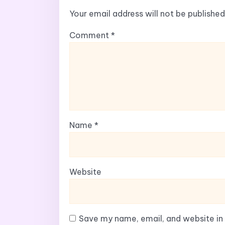
Your email address will not be published
Comment
*
Name
*
Website
Save my name, email, and website in 