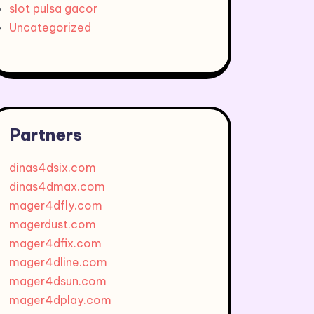
slot pulsa gacor
Uncategorized
Partners
dinas4dsix.com
dinas4dmax.com
mager4dfly.com
magerdust.com
mager4dfix.com
mager4dline.com
mager4dsun.com
mager4dplay.com