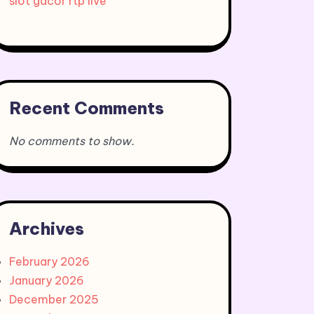
slot gacor rtp live
Recent Comments
No comments to show.
Archives
February 2026
January 2026
December 2025