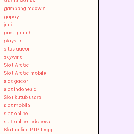
Game slot es
gampang maxwin
gopay
judi
pasti pecah
playstar
situs gacor
skywind
Slot Arctic
Slot Arctic mobile
slot gacor
slot indonesia
Slot kutub utara
slot mobile
slot online
slot online indonesia
Slot online RTP tinggi