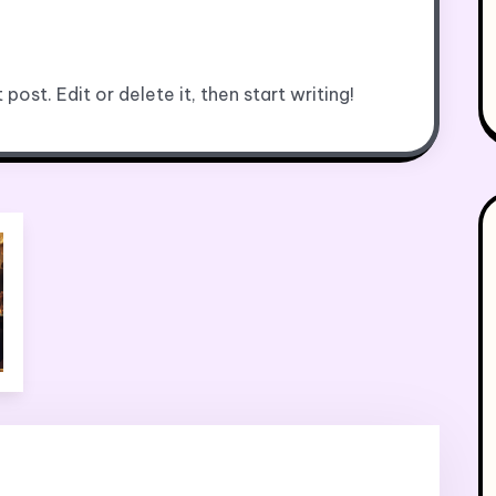
post. Edit or delete it, then start writing!