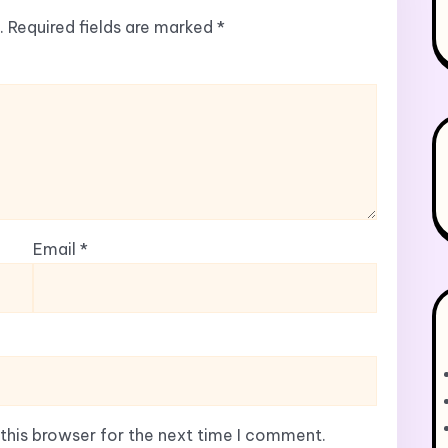
.
Required fields are marked
*
Email
*
this browser for the next time I comment.