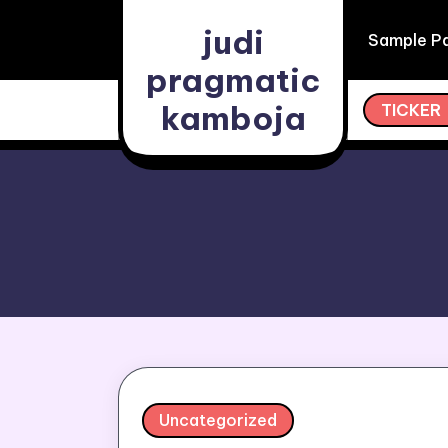
Skip
judi
to
Sample P
content
pragmatic
kamboja
 A PLANT-BASED DIET | ADOPTING MINIMALISM: S
TICKER
Uncategorized